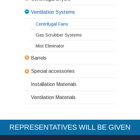
Ventilation Systems
Centrifugal Fans
Gas Scrubber Systems
Mist Eliminator
Barrels
Special accessories
Installation Materials
Ventilation Materials
REPRESENTATIVES WILL BE GIVEN