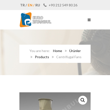
TR /
EN /
RU
+90 212 549 80 26
Home
Ürünler
Products
Centrifugal Fans