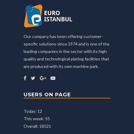
Our company has been offering customer-
specific solutions since 1974 and is one of the
leading companies in the sector with its high
quality and technological plating facilities that
are produced with its own machine park.
USERS ON PAGE
Today: 12
This week: 55
Overall: 18521