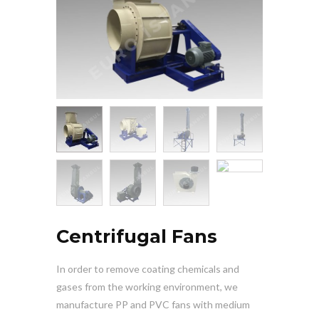
Centrifugal Fans
In order to remove coating chemicals and
gases from the working environment, we
manufacture PP and PVC fans with medium