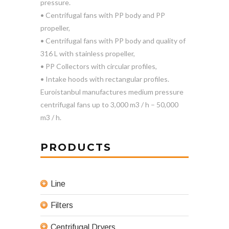
pressure.
• Centrifugal fans with PP body and PP
propeller,
• Centrifugal fans with PP body and quality of
316 L with stainless propeller,
• PP Collectors with circular profiles,
• Intake hoods with rectangular profiles.
Euroistanbul manufactures medium pressure
centrifugal fans up to 3,000 m3 / h – 50,000
m3 / h.
PRODUCTS
Line
Filters
Centrifugal Dryers