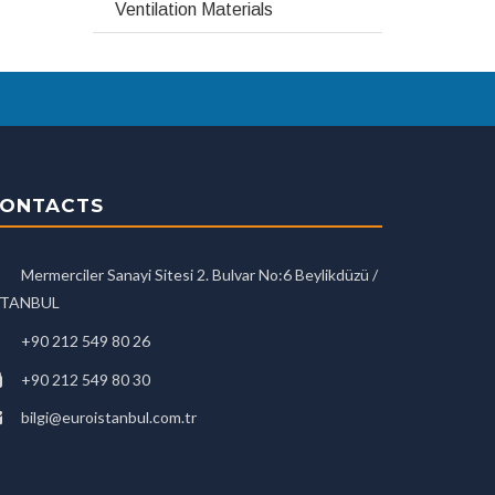
Ventilation Materials
ONTACTS
Mermerciler Sanayi Sitesi 2. Bulvar No:6 Beylikdüzü /
STANBUL
+90 212 549 80 26
+90 212 549 80 30
bilgi@euroistanbul.com.tr