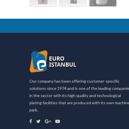
Our company has been offering customer-specific
solutions since 1974 and is one of the leading compani
in the sector with its high quality and technological
plating facilities that are produced with its own machin
park.