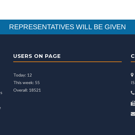
REPRESENTATIVES WILL BE GIVEN
USERS ON PAGE
C
Today: 12
This week: 55
I
Overall: 18521
es
e