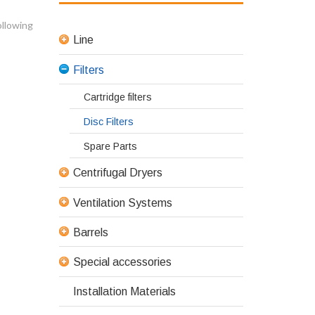
ollowing
Line
Filters
Cartridge filters
Disc Filters
Spare Parts
Centrifugal Dryers
Ventilation Systems
Barrels
Special accessories
Installation Materials