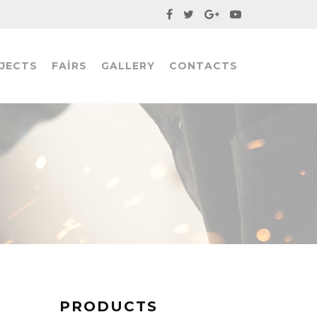
JECTS
FAIRS
GALLERY
CONTACTS
PRODUCTS