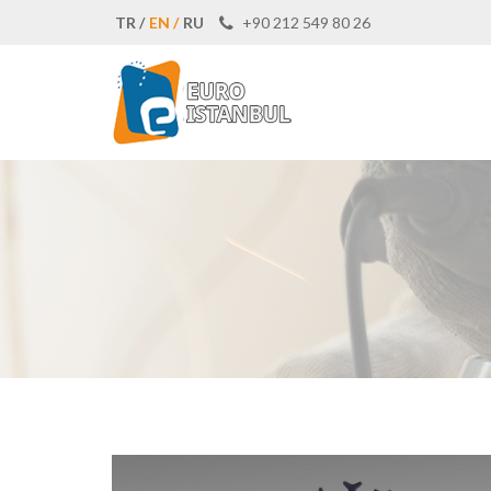
TR /
EN /
RU
+90 212 549 80 26