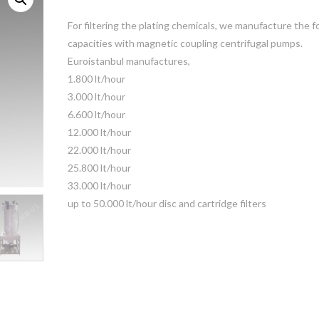
For filtering the plating chemicals, we manufacture the f
capacities with magnetic coupling centrifugal pumps.
Euroistanbul manufactures,
1.800 lt/hour
3.000 lt/hour
6.600 lt/hour
12.000 lt/hour
22.000 lt/hour
25.800 lt/hour
33.000 lt/hour
up to 50.000 lt/hour disc and cartridge filters