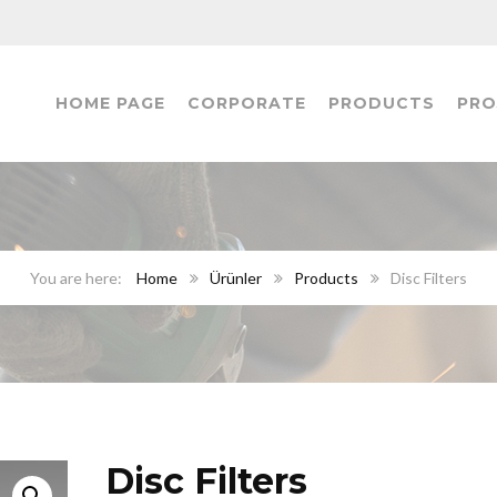
HOME PAGE
CORPORATE
PRODUCTS
PRO
Home
Ürünler
Products
Disc Filters
Disc Filters