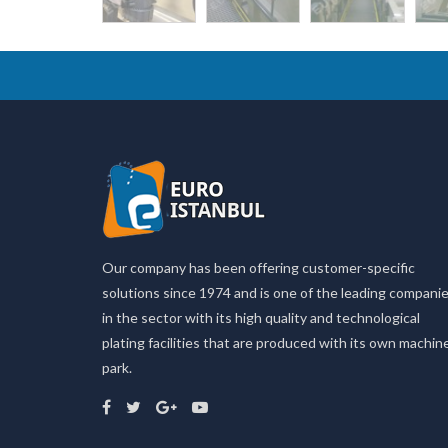
Our company has been offering customer-specific
solutions since 1974 and is one of the leading compani
in the sector with its high quality and technological
plating facilities that are produced with its own machin
park.