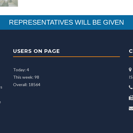
REPRESENTATIVES WILL BE GIVEN
USERS ON PAGE
C
Today: 4
This week: 98
I
Overall: 18564
es
e