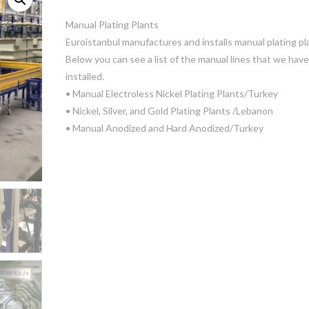
Manual Plating Plants
Euroistanbul manufactures and installs manual plating pl
Below you can see a list of the manual lines that we have
installed.
• Manual Electroless Nickel Plating Plants/Turkey
• Nickel, Silver, and Gold Plating Plants /Lebanon
• Manual Anodized and Hard Anodized/Turkey