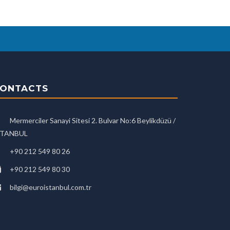
ONTACTS
Mermerciler Sanayi Sitesi 2. Bulvar No:6 Beylikdüzü /
STANBUL
+90 212 549 80 26
+90 212 549 80 30
bilgi@euroistanbul.com.tr