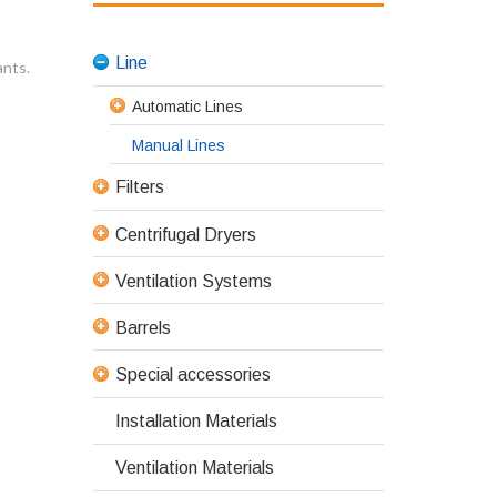
Line
ants.
Automatic Lines
Manual Lines
Filters
Centrifugal Dryers
Ventilation Systems
Barrels
Special accessories
Installation Materials
Ventilation Materials