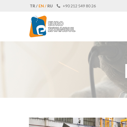
TR /
EN /
RU
+90 212 549 80 26