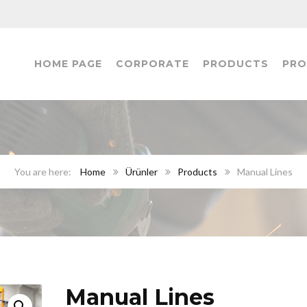
HOME PAGE
CORPORATE
PRODUCTS
PRO
Home
Ürünler
Products
Manual Lines
Manual Lines