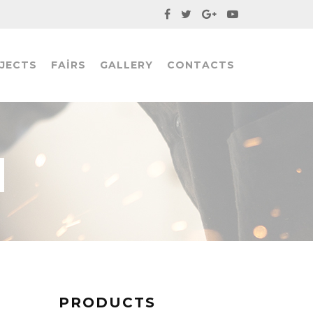
JECTS
FAIRS
GALLERY
CONTACTS
PRODUCTS